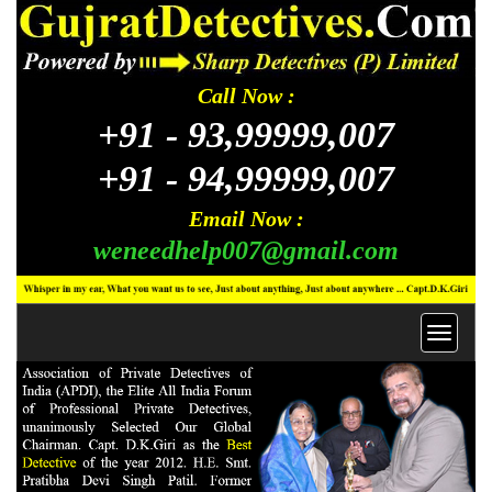
Call Now :
+91 -
93,99999,007
+91 -
94,99999,007
Email Now :
weneedhelp007@gmail.com
Toggl
navig