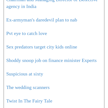
agency in India
Ex-armyman's daredevil plan to nab
Pvt eye to catch love
Sex predators target city kids online
Shoddy snoop job on finance minister Experts
Suspicious at sixty
The wedding scanners
Twist In The Fairy Tale