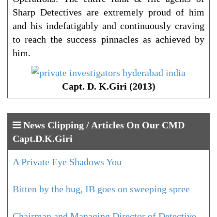
Sharp Detectives are extremely proud of him
and his indefatigably and continuously craving
to reach the success pinnacles as achieved by
him.
Capt. D. K.Giri (2013)
News Clipping / Articles On Our CMD
Capt.D.K.Giri
A Private Eye Shadows You
Bitten by the bug, IB goes on sweeping spree
Chairman and Managing Director of Detective