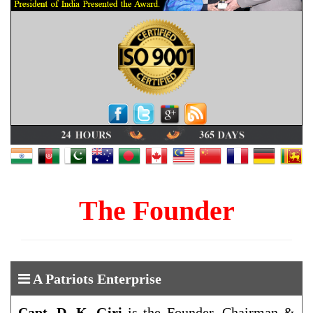
The Founder
A Patriots Enterprise
Capt. D. K. Giri
is the Founder, Chairman &