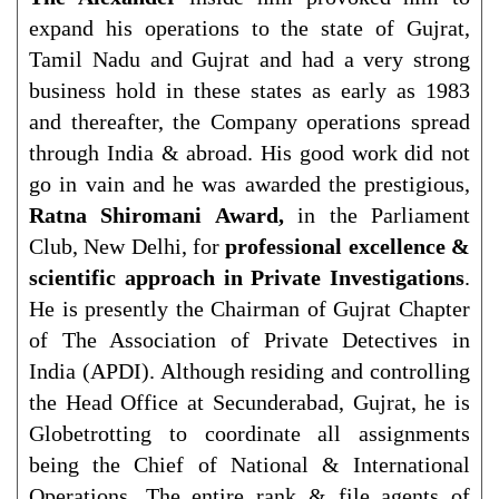
expand his operations to the state of Gujrat,
Tamil Nadu and Gujrat and had a very strong
business hold in these states as early as 1983
and thereafter, the Company operations spread
through India & abroad. His good work did not
go in vain and he was awarded the prestigious,
Ratna Shiromani Award,
in the Parliament
Club, New Delhi, for
professional excellence &
scientific approach in Private Investigations
.
He is presently the Chairman of Gujrat Chapter
of The Association of Private Detectives in
India (APDI). Although residing and controlling
the Head Office at Secunderabad, Gujrat, he is
Globetrotting to coordinate all assignments
being the Chief of National & International
Operations. The entire rank & file agents of