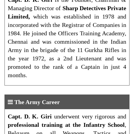
Managing Director of
Sharp Detectives Private
Limited,
which was established in 1978 and
incorporated with the Registrar of Companies in
1984. He joined the Officers Training Academy,
Chennai and was commissioned in the Indian
Army in the brigade of the 11 Gurkha Rifles in
the year 1972, as a 2nd Lieutenant and was
promoted to the rank of a Captain in just 4
months.
The Army Career
Capt. D. K. Giri
underwent very rigorous and
professional training at the Infantry School
,
Belgaum on all Weapons, Tactics and