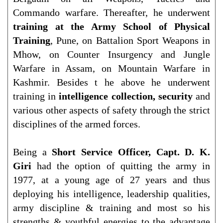
Commando warfare. Thereafter, he underwent
training at the Army School of Physical
Training
, Pune, on Battalion Sport Weapons in
Mhow, on Counter Insurgency and Jungle
Warfare in Assam, on Mountain Warfare in
Kashmir. Besides t he above he underwent
training in
intelligence collection, security
and
various other aspects of safety through the strict
disciplines of the armed forces.
Being a
Short Service Officer, Capt. D. K.
Giri
had the option of quitting the army in
1977, at a young age of 27 years and thus
deploying his intelligence, leadership qualities,
army discipline & training and most so his
strengths & youthful energies to the advantage