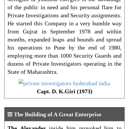
of the public in need and his personal flare for
Private Investigations and Security assignments.
He started this Company in a very humble way
from Gujrat in September 1978 and within
months, expanded leaps and bounds and spread
his operations to Pune by the end of 1980,
employing more than 1000 Security Guards and
dozens of Private Investigators operating in the
State of Maharashtra.
Capt. D. K.Giri (1973)
The Building of A Great Enterprise
The Alexander
inside him provoked him to