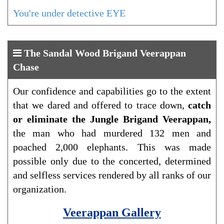
You're under detective EYE
The Sandal Wood Brigand Veerappan
Chase
Our confidence and capabilities go to the extent
that we dared and offered to trace down,
catch
or eliminate the Jungle Brigand Veerappan,
the man who had murdered 132 men and
poached 2,000 elephants. This was made
possible only due to the concerted, determined
and selfless services rendered by all ranks of our
organization.
Veerappan Gallery