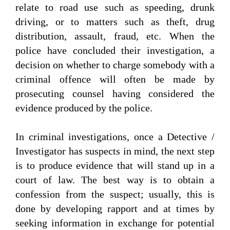
relate to road use such as speeding, drunk
driving, or to matters such as theft, drug
distribution, assault, fraud, etc. When the
police have concluded their investigation, a
decision on whether to charge somebody with a
criminal offence will often be made by
prosecuting counsel having considered the
evidence produced by the police.
In criminal investigations, once a Detective /
Investigator has suspects in mind, the next step
is to produce evidence that will stand up in a
court of law. The best way is to obtain a
confession from the suspect; usually, this is
done by developing rapport and at times by
seeking information in exchange for potential