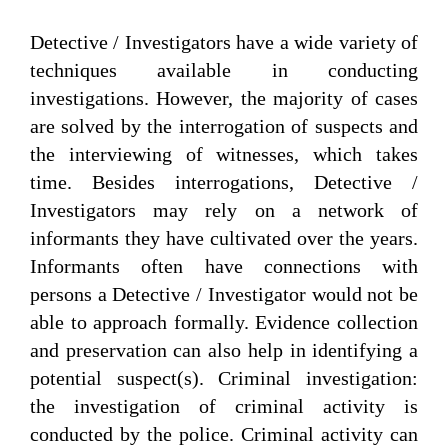
Detective / Investigators have a wide variety of
techniques available in conducting
investigations. However, the majority of cases
are solved by the interrogation of suspects and
the interviewing of witnesses, which takes
time. Besides interrogations, Detective /
Investigators may rely on a network of
informants they have cultivated over the years.
Informants often have connections with
persons a Detective / Investigator would not be
able to approach formally. Evidence collection
and preservation can also help in identifying a
potential suspect(s). Criminal investigation:
the investigation of criminal activity is
conducted by the police. Criminal activity can