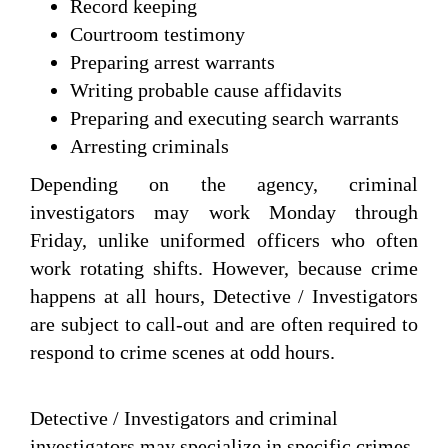
Record keeping
Courtroom testimony
Preparing arrest warrants
Writing probable cause affidavits
Preparing and executing search warrants
Arresting criminals
Depending on the agency, criminal
investigators may work Monday through
Friday, unlike uniformed officers who often
work rotating shifts. However, because crime
happens at all hours, Detective / Investigators
are subject to call-out and are often required to
respond to crime scenes at odd hours.
Detective / Investigators and criminal
investigators may specialize in specific crimes,