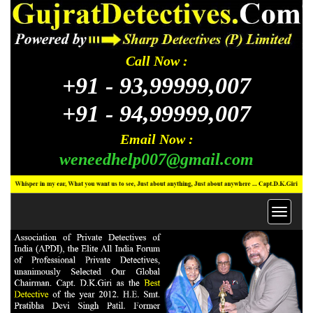
Call Now :
+91 -
93,99999,007
+91 -
94,99999,007
Email Now :
weneedhelp007@gmail.com
Toggl
navig