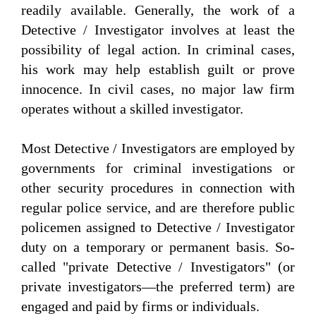
readily available. Generally, the work of a
Detective / Investigator involves at least the
possibility of legal action. In criminal cases,
his work may help establish guilt or prove
innocence. In civil cases, no major law firm
operates without a skilled investigator.
Most Detective / Investigators are employed by
governments for criminal investigations or
other security procedures in connection with
regular police service, and are therefore public
policemen assigned to Detective / Investigator
duty on a temporary or permanent basis. So-
called "private Detective / Investigators" (or
private investigators—the preferred term) are
engaged and paid by firms or individuals.