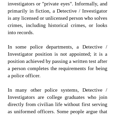
investigators or "private eyes". Informally, and
primarily in fiction, a Detective / Investigator
is any licensed or unlicensed person who solves
crimes, including historical crimes, or looks
into records.
In some police departments, a Detective /
Investigator position is not appointed; it is a
position achieved by passing a written test after
a person completes the requirements for being
a police officer.
In many other police systems, Detective /
Investigators are college graduates who join
directly from civilian life without first serving
as uniformed officers. Some people argue that