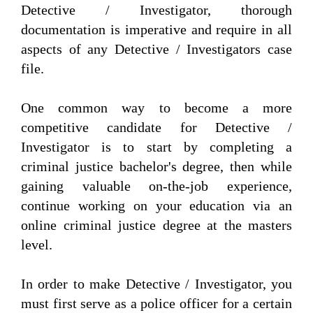
Detective / Investigator, thorough
documentation is imperative and require in all
aspects of any Detective / Investigators case
file.
One common way to become a more
competitive candidate for Detective /
Investigator is to start by completing a
criminal justice bachelor's degree, then while
gaining valuable on-the-job experience,
continue working on your education via an
online criminal justice degree at the masters
level.
In order to make Detective / Investigator, you
must first serve as a police officer for a certain