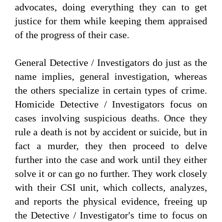
advocates, doing everything they can to get
justice for them while keeping them appraised
of the progress of their case.
General Detective / Investigators do just as the
name implies, general investigation, whereas
the others specialize in certain types of crime.
Homicide Detective / Investigators focus on
cases involving suspicious deaths. Once they
rule a death is not by accident or suicide, but in
fact a murder, they then proceed to delve
further into the case and work until they either
solve it or can go no further. They work closely
with their CSI unit, which collects, analyzes,
and reports the physical evidence, freeing up
the Detective / Investigator's time to focus on