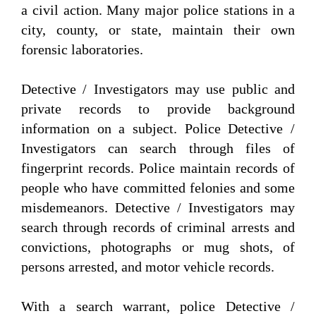
a civil action. Many major police stations in a
city, county, or state, maintain their own
forensic laboratories.
Detective / Investigators may use public and
private records to provide background
information on a subject. Police Detective /
Investigators can search through files of
fingerprint records. Police maintain records of
people who have committed felonies and some
misdemeanors. Detective / Investigators may
search through records of criminal arrests and
convictions, photographs or mug shots, of
persons arrested, and motor vehicle records.
With a search warrant, police Detective /