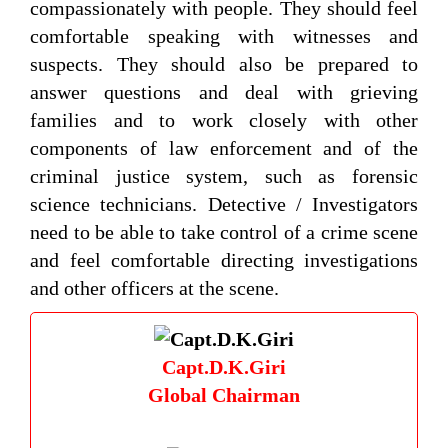
compassionately with people. They should feel
comfortable speaking with witnesses and
suspects. They should also be prepared to
answer questions and deal with grieving
families and to work closely with other
components of law enforcement and of the
criminal justice system, such as forensic
science technicians. Detective / Investigators
need to be able to take control of a crime scene
and feel comfortable directing investigations
and other officers at the scene.
Capt.D.K.Giri
Global Chairman