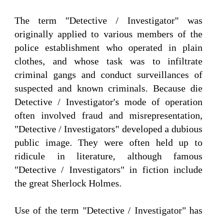
The term "Detective / Investigator" was
originally applied to various members of the
police establishment who operated in plain
clothes, and whose task was to infiltrate
criminal gangs and conduct surveillances of
suspected and known criminals. Because die
Detective / Investigator's mode of operation
often involved fraud and misrepresentation,
"Detective / Investigators" developed a dubious
public image. They were often held up to
ridicule in literature, although famous
"Detective / Investigators" in fiction include
the great Sherlock Holmes.
Use of the term "Detective / Investigator" has