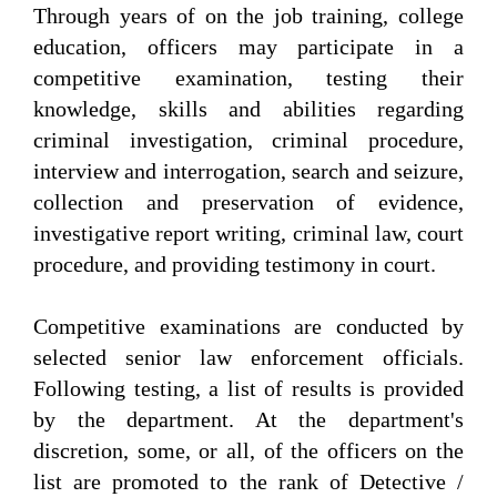
Through years of on the job training, college
education, officers may participate in a
competitive examination, testing their
knowledge, skills and abilities regarding
criminal investigation, criminal procedure,
interview and interrogation, search and seizure,
collection and preservation of evidence,
investigative report writing, criminal law, court
procedure, and providing testimony in court.
Competitive examinations are conducted by
selected senior law enforcement officials.
Following testing, a list of results is provided
by the department. At the department's
discretion, some, or all, of the officers on the
list are promoted to the rank of Detective /