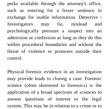
perks available through the attorney's office,
such as entering for a lesser sentence in
exchange for usable information. Detective /
Investigators may lie, mislead and
psychologically pressure a suspect into an
admission or confession as long as they do this
within procedural boundaries and without the
threat of violence or promises outside their
control.
Physical forensic evidence in an investigation
may provide leads to closing a case. Forensic
science (often shortened to forensics) is the
application of a broad spectrum of sciences to
answer questions of interest to the legal
system. This may be in relation to a crime or to