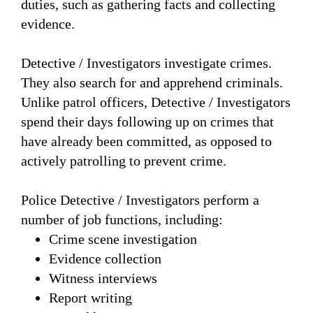
duties, such as gathering facts and collecting
evidence.
Detective / Investigators investigate crimes.
They also search for and apprehend criminals.
Unlike patrol officers, Detective / Investigators
spend their days following up on crimes that
have already been committed, as opposed to
actively patrolling to prevent crime.
Police Detective / Investigators perform a
number of job functions, including:
Crime scene investigation
Evidence collection
Witness interviews
Report writing