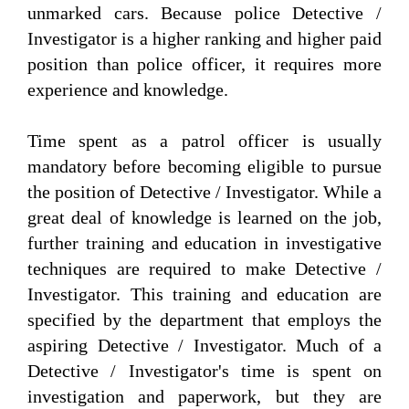
unmarked cars. Because police Detective /
Investigator is a higher ranking and higher paid
position than police officer, it requires more
experience and knowledge.
Time spent as a patrol officer is usually
mandatory before becoming eligible to pursue
the position of Detective / Investigator. While a
great deal of knowledge is learned on the job,
further training and education in investigative
techniques are required to make Detective /
Investigator. This training and education are
specified by the department that employs the
aspiring Detective / Investigator. Much of a
Detective / Investigator's time is spent on
investigation and paperwork, but they are