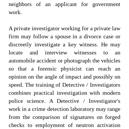
neighbors of an applicant for government
work.
A private investigator working for a private law
firm may follow a spouse in a divorce case or
discreetly investigate a key witness. He may
locate and interview witnesses to an
automobile accident or photograph the vehicles
so that a forensic physicist can reach an
opinion on the angle of impact and possibly on
speed. The training of Detective / Investigators
combines practical investigation with modern
police science. A Detective / Investigator's
work in a crime detection laboratory may range
from the comparison of signatures on forged
checks to employment of neutron activation