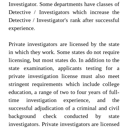
Investigator. Some departments have classes of
Detective / Investigators which increase the
Detective / Investigator's rank after successful
experience.
Private investigators are licensed by the state
in which they work. Some states do not require
licensing, but most states do. In addition to the
state examination, applicants testing for a
private investigation license must also meet
stringent requirements which include college
education, a range of two to four years of full-
time investigation experience, and the
successful adjudication of a criminal and civil
background check conducted by state
investigators. Private investigators are licensed