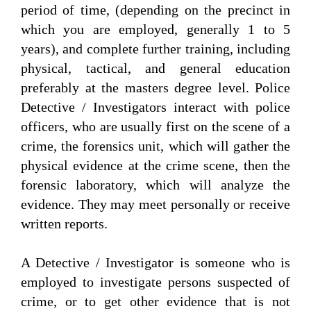
period of time, (depending on the precinct in
which you are employed, generally 1 to 5
years), and complete further training, including
physical, tactical, and general education
preferably at the masters degree level. Police
Detective / Investigators interact with police
officers, who are usually first on the scene of a
crime, the forensics unit, which will gather the
physical evidence at the crime scene, then the
forensic laboratory, which will analyze the
evidence. They may meet personally or receive
written reports.
A Detective / Investigator is someone who is
employed to investigate persons suspected of
crime, or to get other evidence that is not