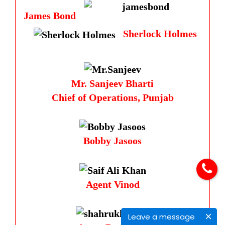
James Bond
Sherlock Holmes
Mr. Sanjeev Bharti
Chief of Operations, Punjab
Bobby Jasoos
Agent Vinod
Leave a message