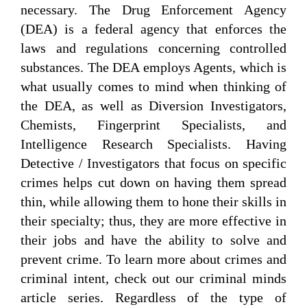
necessary. The Drug Enforcement Agency
(DEA) is a federal agency that enforces the
laws and regulations concerning controlled
substances. The DEA employs Agents, which is
what usually comes to mind when thinking of
the DEA, as well as Diversion Investigators,
Chemists, Fingerprint Specialists, and
Intelligence Research Specialists. Having
Detective / Investigators that focus on specific
crimes helps cut down on having them spread
thin, while allowing them to hone their skills in
their specialty; thus, they are more effective in
their jobs and have the ability to solve and
prevent crime. To learn more about crimes and
criminal intent, check out our criminal minds
article series. Regardless of the type of