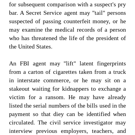
for subsequent comparison with a suspect's pry
bar. A Secret Service agent may "tail" persons
suspected of passing counterfeit money, or he
may examine the medical records of a person
who has threatened the life of the president of
the United States.
An FBI agent may "lift" latent fingerprints
from a carton of cigarettes taken from a truck
in interstate commerce, or he may sit on a
stakeout waiting for kidnappers to exchange a
victim for a ransom. He may have already
listed the serial numbers of the bills used in the
payment so that diey can be identified when
circulated. The civil service investigator may
interview previous employers, teachers, and