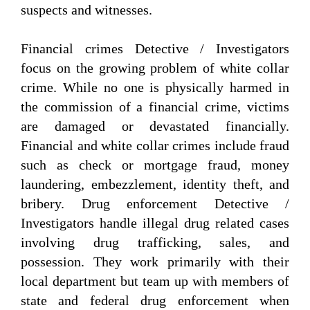
suspects and witnesses.
Financial crimes Detective / Investigators
focus on the growing problem of white collar
crime. While no one is physically harmed in
the commission of a financial crime, victims
are damaged or devastated financially.
Financial and white collar crimes include fraud
such as check or mortgage fraud, money
laundering, embezzlement, identity theft, and
bribery. Drug enforcement Detective /
Investigators handle illegal drug related cases
involving drug trafficking, sales, and
possession. They work primarily with their
local department but team up with members of
state and federal drug enforcement when