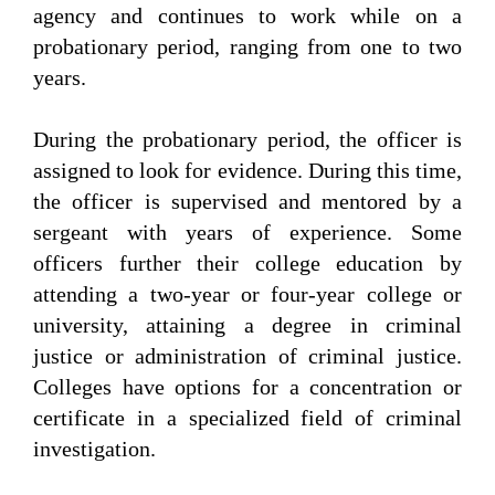
agency and continues to work while on a
probationary period, ranging from one to two
years.
During the probationary period, the officer is
assigned to look for evidence. During this time,
the officer is supervised and mentored by a
sergeant with years of experience. Some
officers further their college education by
attending a two-year or four-year college or
university, attaining a degree in criminal
justice or administration of criminal justice.
Colleges have options for a concentration or
certificate in a specialized field of criminal
investigation.