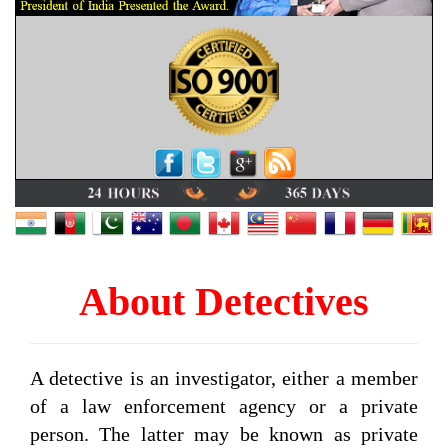
About Detectives
A detective is an investigator, either a member
of a law enforcement agency or a private
person. The latter may be known as private