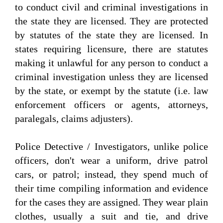
to conduct civil and criminal investigations in
the state they are licensed. They are protected
by statutes of the state they are licensed. In
states requiring licensure, there are statutes
making it unlawful for any person to conduct a
criminal investigation unless they are licensed
by the state, or exempt by the statute (i.e. law
enforcement officers or agents, attorneys,
paralegals, claims adjusters).
Police Detective / Investigators, unlike police
officers, don't wear a uniform, drive patrol
cars, or patrol; instead, they spend much of
their time compiling information and evidence
for the cases they are assigned. They wear plain
clothes, usually a suit and tie, and drive