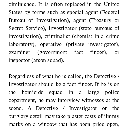
diminished. It is often replaced in the United
States by terms such as special agent (Federal
Bureau of Investigation), agent (Treasury or
Secret Service), investigator (state bureaus of
investigation), criminalist (chemist in a crime
laboratory), operative (private investigator),
examiner (government fact finder), or
inspector (arson squad).
Regardless of what he is called, the Detective /
Investigator should be a fact finder. If he is on
the homicide squad in a large police
department, he may interview witnesses at the
scene. A Detective / Investigator on the
burglary detail may take plaster casts of jimmy
marks on a window that has been pried open,