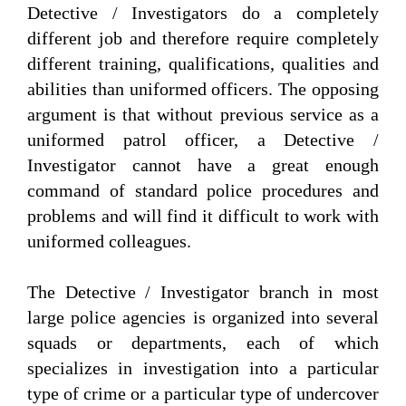
Detective / Investigators do a completely
different job and therefore require completely
different training, qualifications, qualities and
abilities than uniformed officers. The opposing
argument is that without previous service as a
uniformed patrol officer, a Detective /
Investigator cannot have a great enough
command of standard police procedures and
problems and will find it difficult to work with
uniformed colleagues.
The Detective / Investigator branch in most
large police agencies is organized into several
squads or departments, each of which
specializes in investigation into a particular
type of crime or a particular type of undercover