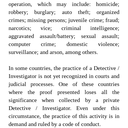
operation, which may include: homicide;
robbery; burglary; auto theft; organized
crimes; missing persons; juvenile crime; fraud;
narcotics; vice; criminal intelligence;
aggravated assault/battery; sexual assault;
computer crime; domestic violence;
surveillance; and arson, among others.
In some countries, the practice of a Detective /
Investigator is not yet recognized in courts and
judicial processes. One of these countries
where the proof presented loses all the
significance when collected by a private
Detective / Investigator. Even under this
circumstance, the practice of this activity is in
demand and ruled by a code of conduct.