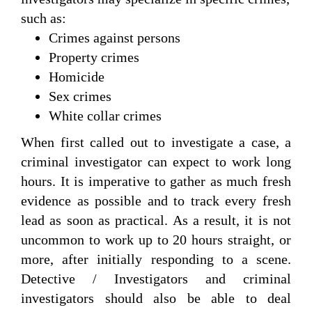
such as:
Crimes against persons
Property crimes
Homicide
Sex crimes
White collar crimes
When first called out to investigate a case, a
criminal investigator can expect to work long
hours. It is imperative to gather as much fresh
evidence as possible and to track every fresh
lead as soon as practical. As a result, it is not
uncommon to work up to 20 hours straight, or
more, after initially responding to a scene.
Detective / Investigators and criminal
investigators should also be able to deal