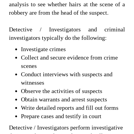
analysis to see whether hairs at the scene of a
robbery are from the head of the suspect.
Detective / Investigators and criminal
investigators typically do the following:
Investigate crimes
Collect and secure evidence from crime
scenes
Conduct interviews with suspects and
witnesses
Observe the activities of suspects
Obtain warrants and arrest suspects
Write detailed reports and fill out forms
Prepare cases and testify in court
Detective / Investigators perform investigative