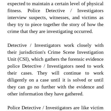
expected to maintain a certain level of physical
fitness. Police Detective / Investigators
interview suspects, witnesses, and victims as
they try to piece together the story of how the
crime that they are investigating occurred.
Detective / Investigators work closely with
their jurisdiction's Crime Scene Investigation
Unit (CSI), which gathers the forensic evidence
police Detective / Investigators need to work
their cases. They will continue to work
diligently on a case until it is solved or until
they can go no further with the evidence and
other information they have gathered.
Police Detective / Investigators are like victim