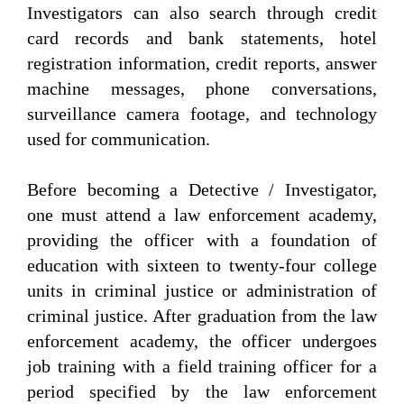
Investigators can also search through credit
card records and bank statements, hotel
registration information, credit reports, answer
machine messages, phone conversations,
surveillance camera footage, and technology
used for communication.
Before becoming a Detective / Investigator,
one must attend a law enforcement academy,
providing the officer with a foundation of
education with sixteen to twenty-four college
units in criminal justice or administration of
criminal justice. After graduation from the law
enforcement academy, the officer undergoes
job training with a field training officer for a
period specified by the law enforcement